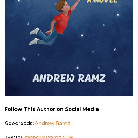
Follow This Author on Social Media
Goodreads:
Andrew Ramz
Twitter:
@andrewramz2019