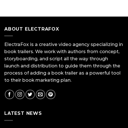
ABOUT ELECTRAFOX
ElectraFox is a creative video agency specializing in
book trailers. We work with authors from concept,
storyboarding, and script all the way through
launch and distribution to guide them through the
process of adding a book trailer as a powerful tool
to their book marketing plan.
LATEST NEWS