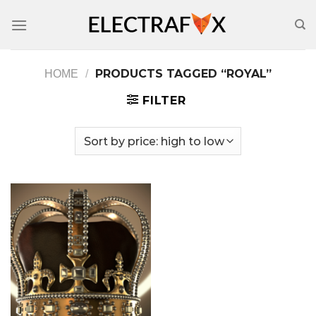
Skip
to
content
PRODUCTS TAGGED “ROYAL”
HOME
/
FILTER