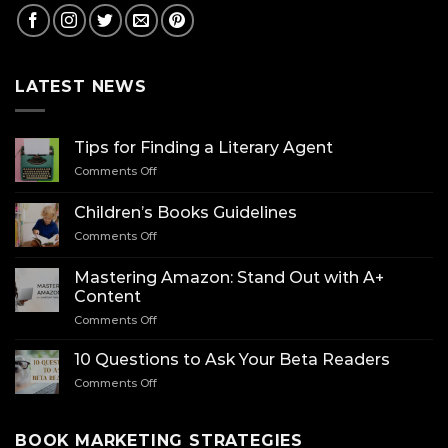
LATEST NEWS
Tips for Finding a Literary Agent
on
Comments Off
Tips
for
Children’s Books Guidelines
Finding
on
Comments Off
a
Children’s
Literary
Books
Agent
Mastering Amazon: Stand Out with A+
Guidelines
Content
on
Comments Off
Mastering
Amazon:
10 Questions to Ask Your Beta Readers
Stand
on
Comments Off
Out
10
with
Questions
A+
to
BOOK MARKETING STRATEGIES
Content