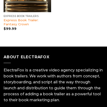
EXPRESS BOOK TRAILERS
Express Book Trailer:
Fantasy Crown
$
99.99
ABOUT ELECTRAFOX
ElectraFox is a creative video agency specializing in
book trailers. We work with authors from concept,
storyboarding, and script all the way through
launch and distribution to guide them through the
process of adding a book trailer as a powerful tool
to their book marketing plan.