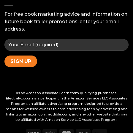
Ask
Your
Beta
For free book marketing advice and information on
Readers
future book trailer promotions, enter your email
address.
As an Amazon Associate I earn from qualifying purchases.
ElectraFox.com is a participant in the Amazon Services LLC Associates
Program, an affiliate advertising program designed to provide a
means for website owners to earn advertising fees by advertising and
linking to amazon.com, audible.com, and any other website that may
be affiliated with Amazon Service LLC Associates Program.