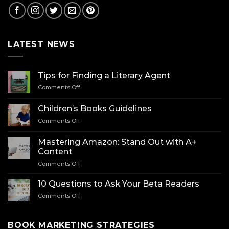
LATEST NEWS
Tips for Finding a Literary Agent
on
Comments Off
Tips
for
Children’s Books Guidelines
Finding
on
Comments Off
a
Children’s
Literary
Books
Agent
Mastering Amazon: Stand Out with A+
Guidelines
Content
on
Comments Off
Mastering
Amazon:
10 Questions to Ask Your Beta Readers
Stand
on
Comments Off
Out
10
with
Questions
A+
to
BOOK MARKETING STRATEGIES
Content