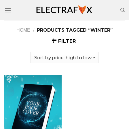
Skip
to
content
PRODUCTS TAGGED “WINTER”
HOME
/
FILTER