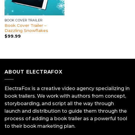
BOOK COVER TRAILER
Book Cover Trailer –
Dazzling Snowflakes
$
99.99
ABOUT ELECTRAFOX
ElectraFox is a creative video agency specializing in
book trailers. We work with authors from concept,
storyboarding, and script all the way through
launch and distribution to guide them through the
process of adding a book trailer as a powerful tool
to their book marketing plan.