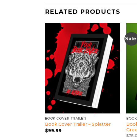
RELATED PRODUCTS
Sale
LER
BOOK COVER TRAILER
BOOK
Book
ler – Dark Angel
Book Cover Trailer – Splatter
Gre
$
99.99
$
75.