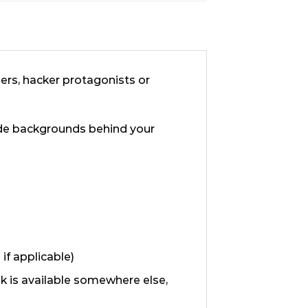
lers, hacker protagonists or
ode backgrounds behind your
if applicable)
ok is available somewhere else,