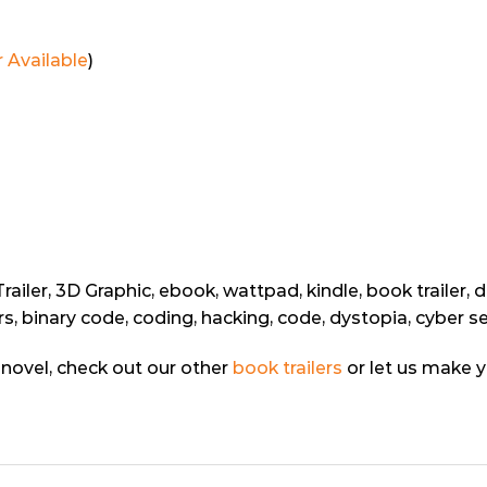
 Available
)
iler, 3D Graphic, ebook, wattpad, kindle, book trailer, d
s, binary code, coding, hacking, code, dystopia, cyber s
ur novel, check out our other
book trailers
or let us make 