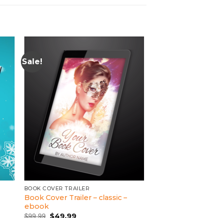
Sale!
BOOK COVER TRAILER
Book Cover Trailer – classic –
ebook
Original
Current
$
49.99
$
99.99