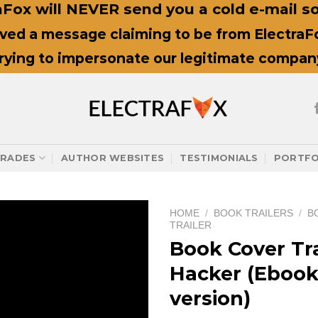
Fox will NEVER send you a cold e-mail sol
ived a message claiming to be from ElectraFox
trying to impersonate our legitimate compan
RADES
AUTHOR WEBSITES
TESTIMONIALS
PORTFO
HOME
/
BOOK TRAILERS
/
B
TRAILER
Book Cover Tra
Hacker (Eboo
version)