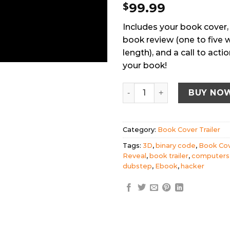
99.99
$
Includes your book cover,
book review (one to five 
length), and a call to act
your book!
Book Cover Trailer - Hacke
BUY NO
Category:
Book Cover Trailer
Tags:
3D
,
binary code
,
Book Co
Reveal
,
book trailer
,
computers
dubstep
,
Ebook
,
hacker