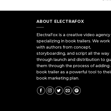
ABOUT ELECTRAFOX
ElectraFox is a creative video agency
specializing in book trailers. We work
with authors from concept,
storyboarding, and script all the way
through launch and distribution to g
them through the process of adding 
book trailer as a powerful tool to thei
book marketing plan.