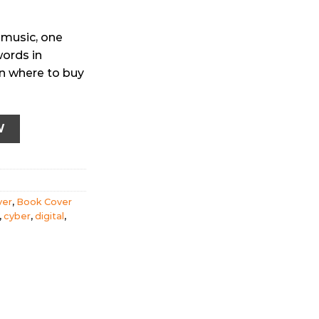
 music, one
words in
ion where to buy
r (Ebook version) quantity
W
ver
,
Book Cover
,
cyber
,
digital
,