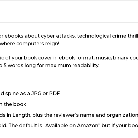
or ebooks about cyber attacks, technological crime thril
a where computers reign!
ic of your book cover in ebook format, music, binary c
to 5 words long for maximum readability.
and spine as a JPG or PDF
n the book
 in Length, plus the reviewer’s name and organization 
old. The default is “Available on Amazon” but if your bo