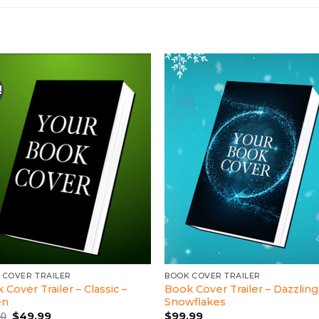
!
 COVER TRAILER
BOOK COVER TRAILER
 Cover Trailer – Classic –
Book Cover Trailer – Dazzling
en
Snowflakes
Original
Current
$
49.99
$
99.99
00