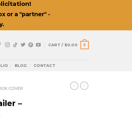
icitation!
 or a "partner" -
y.
0
CART /
$
0.00
LIO
BLOG
CONTACT
OOK COVER
iler –
k