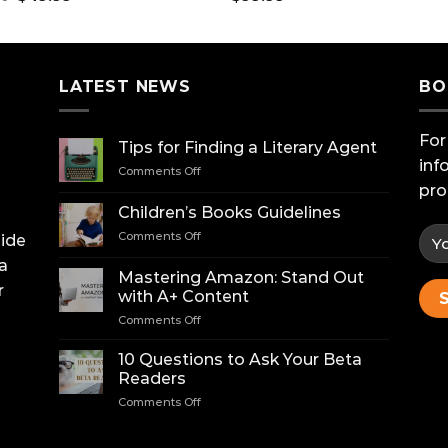
price
price
was:
is:
$75.00.
$49.99.
LATEST NEWS
BO
For
Tips for Finding a Literary Agent
inf
on
Comments Off
Tips
pro
for
Children’s Books Guidelines
Finding
on
Comments Off
uide
a
Children’s
Literary
a
Books
Agent
Mastering Amazon: Stand Out
Guidelines
r
with A+ Content
on
Comments Off
Mastering
Amazon:
10 Questions to Ask Your Beta
Stand
Readers
Out
on
Comments Off
with
10
A+
Questions
Content