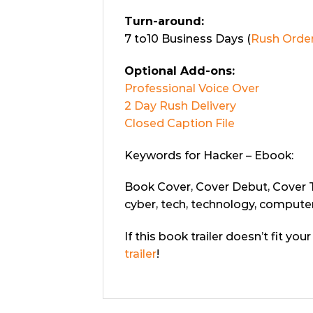
Turn-around:
7 to10 Business Days (
Rush Order
Optional Add-ons:
Professional Voice Over
2 Day Rush Delivery
Closed Caption File
Keywords for Hacker – Ebook:
Book Cover, Cover Debut, Cover Tra
cyber, tech, technology, computer
If this book trailer doesn’t fit yo
trailer
!