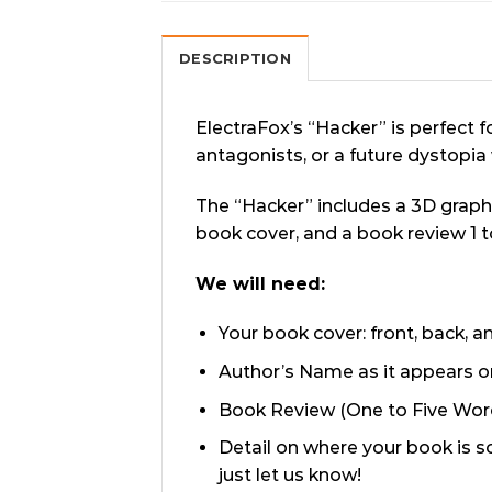
DESCRIPTION
ElectraFox’s “Hacker” is perfect f
antagonists, or a future dystopi
The “Hacker” includes a 3D graph
book cover, and a book review 1 
We will need:
Your book cover: front, back, 
Author’s Name as it appears o
Book Review (One to Five Words
Detail on where your book is s
just let us know!