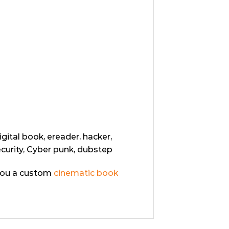
igital book, ereader, hacker,
ecurity, Cyber punk, dubstep
you a custom
cinematic book