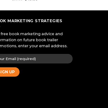
price
price
was:
is:
$99.99.
$49.99.
OK MARKETING STRATEGIES
 free book marketing advice and
ormation on future book trailer
motions, enter your email address.