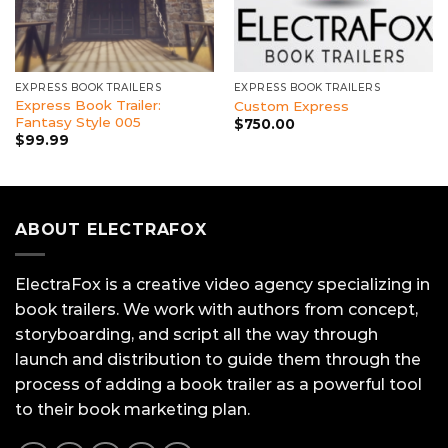
EXPRESS BOOK TRAILERS
EXPRESS BOOK TRAILERS
Express Book Trailer:
Custom Express
Fantasy Style 005
$
750.00
$
99.99
ABOUT ELECTRAFOX
ElectraFox is a creative video agency specializing in
book trailers. We work with authors from concept,
storyboarding, and script all the way through
launch and distribution to guide them through the
process of adding a book trailer as a powerful tool
to their book marketing plan.