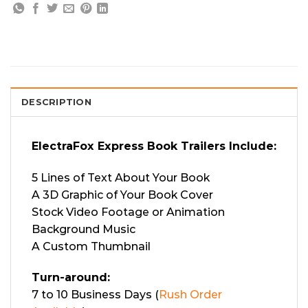
DESCRIPTION
ElectraFox Express Book Trailers Include:
5 Lines of Text About Your Book
A 3D Graphic of Your Book Cover
Stock Video Footage or Animation
Background Music
A Custom Thumbnail
Turn-around:
7 to 10 Business Days (
Rush Order