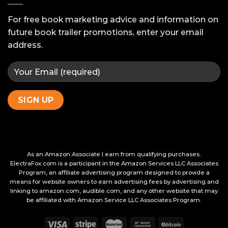
Your
Beta
For free book marketing advice and information on
Readers
future book trailer promotions, enter your email
address.
As an Amazon Associate I earn from qualifying purchases.
ElectraFox.com is a participant in the Amazon Services LLC Associates
Program, an affiliate advertising program designed to provide a
means for website owners to earn advertising fees by advertising and
linking to amazon.com, audible.com, and any other website that may
be affiliated with Amazon Service LLC Associates Program.