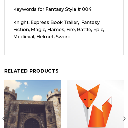
Keywords for Fantasy Style # 004
Knight, Express Book Trailer, Fantasy,
Fiction, Magic, Flames, Fire, Battle, Epic,
Medieval, Helmet, Sword
RELATED PRODUCTS