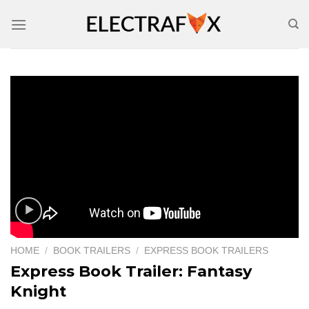
Skip
to
content
HOME
/
BOOK TRAILERS
/
EXPRESS BOOK TRAILERS
Express Book Trailer: Fantasy
Knight