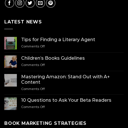
LATEST NEWS
Tips for Finding a Literary Agent
on
Comments Off
Tips
for
Children’s Books Guidelines
Finding
on
Comments Off
a
Children’s
Literary
Books
Agent
Mastering Amazon: Stand Out with A+
Guidelines
Content
on
Comments Off
Mastering
Amazon:
10 Questions to Ask Your Beta Readers
Stand
on
Comments Off
Out
10
with
Questions
A+
to
BOOK MARKETING STRATEGIES
Content
Ask