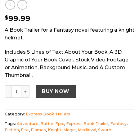
99.99
$
A Book Trailer for a Fantasy novel featuring a knight
helmet.
Includes 5 Lines of Text About Your Book, A 3D
Graphic of Your Book Cover, Stock Video Footage
or Animation, Background Music, and A Custom
Thumbnail.
Express Book Trailer: Fantasy Knight quantity
BUY NOW
Category:
Express Book Trailers
Tags:
Adventure
,
Battle
,
Epic
,
Express Book Trailer
,
Fantasy
,
Fiction
,
Fire
,
Flames
,
Knight
,
Magic
,
Medieval
,
Sword