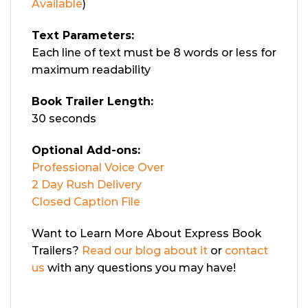
Available
)
Text Parameters:
Each line of text must be 8 words or less for
maximum readability
Book Trailer Length:
30 seconds
Optional Add-ons:
Professional Voice Over
2 Day Rush Delivery
Closed Caption File
Want to Learn More About Express Book
Trailers?
Read our blog about it
or
contact
us
with any questions you may have!