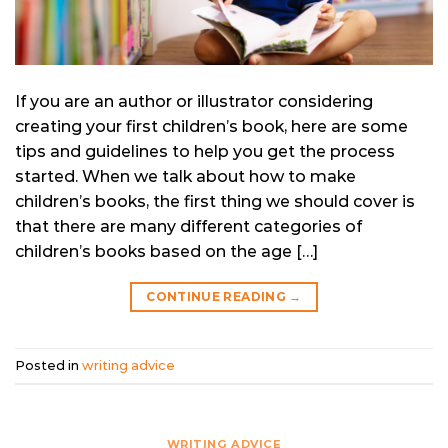
If you are an author or illustrator considering
creating your first children’s book, here are some
tips and guidelines to help you get the process
started. When we talk about how to make
children’s books, the first thing we should cover is
that there are many different categories of
children’s books based on the age […]
CONTINUE READING
→
Posted in
writing advice
WRITING ADVICE