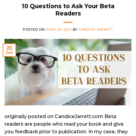
10 Questions to Ask Your Beta
Readers
POSTED ON
JUNE 25, 2021
BY
CANDICE JARRETT
25
Jun
originally posted on CandiceJarrett.com Beta
readers are people who read your book and give
you feedback prior to publication. In my case, they