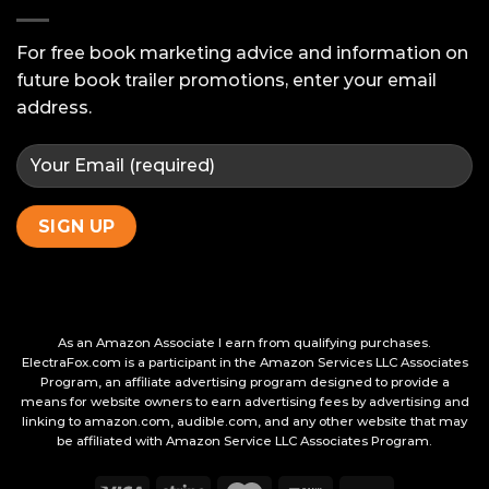
Ask
Your
Beta
For free book marketing advice and information on
Readers
future book trailer promotions, enter your email
address.
As an Amazon Associate I earn from qualifying purchases.
ElectraFox.com is a participant in the Amazon Services LLC Associates
Program, an affiliate advertising program designed to provide a
means for website owners to earn advertising fees by advertising and
linking to amazon.com, audible.com, and any other website that may
be affiliated with Amazon Service LLC Associates Program.