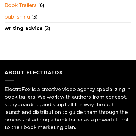
Book Trailers
(6)
publishing
(3)
writing advice
(2)
ABOUT ELECTRAFOX
ElectraFox is a creative video agency specializing in
book trailers. We work with authors from concept,
storyboarding, and script all the way through
launch and distribution to guide them through the
process of adding a book trailer as a powerful tool
to their book marketing plan.