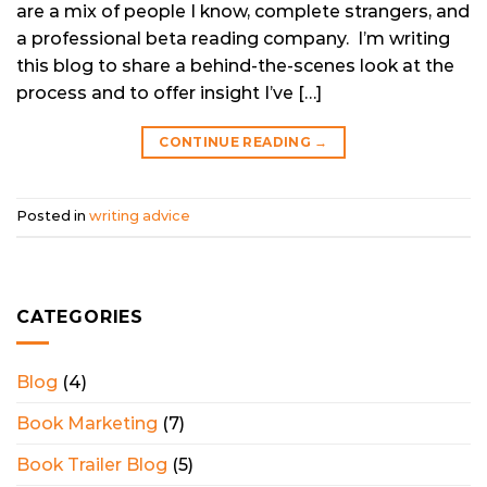
are a mix of people I know, complete strangers, and
a professional beta reading company. I’m writing
this blog to share a behind-the-scenes look at the
process and to offer insight I’ve […]
CONTINUE READING
→
Posted in
writing advice
CATEGORIES
Blog
(4)
Book Marketing
(7)
Book Trailer Blog
(5)