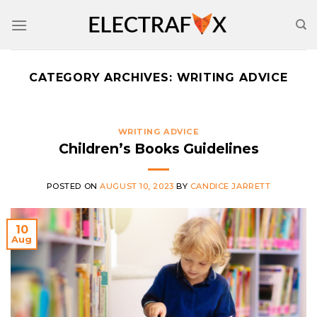
Skip
to
content
CATEGORY ARCHIVES:
WRITING ADVICE
WRITING ADVICE
Children’s Books Guidelines
POSTED ON
AUGUST 10, 2023
BY
CANDICE JARRETT
10
Aug