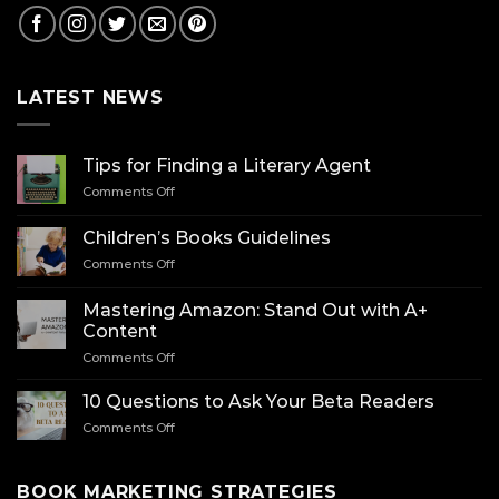
LATEST NEWS
Tips for Finding a Literary Agent
on
Comments Off
Tips
for
Children’s Books Guidelines
Finding
on
Comments Off
a
Children’s
Literary
Books
Agent
Mastering Amazon: Stand Out with A+
Guidelines
Content
on
Comments Off
Mastering
Amazon:
10 Questions to Ask Your Beta Readers
Stand
on
Comments Off
Out
10
with
Questions
A+
to
BOOK MARKETING STRATEGIES
Content