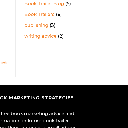
Book Trailer Blog
(5)
Book Trailers
(6)
publishing
(3)
writing advice
(2)
ent
OK MARKETING STRATEGIES
 free book marketing advice and
ormation on future book trailer
motions, enter your email address.