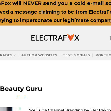
Fox will NEVER send you a cold e-mail sol
ived a message claiming to be from ElectraFox
trying to impersonate our legitimate compan
RADES
AUTHOR WEBSITES
TESTIMONIALS
PORTFO
Beauty Guru
YouTube Channel Branding by ElectraFo