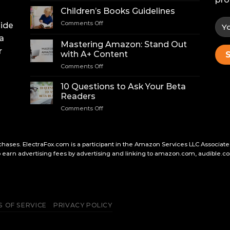
for
Children’s Books Guidelines
Finding
on
Comments Off
uide
a
Children’s
Literary
a
Books
Agent
Mastering Amazon: Stand Out
Guidelines
r
with A+ Content
on
Comments Off
Mastering
Amazon:
10 Questions to Ask Your Beta
Stand
Readers
Out
on
Comments Off
with
10
A+
Questions
Content
to
Ask
hases. ElectraFox.com is a participant in the Amazon Services LLC Associate
Your
earn advertising fees by advertising and linking to amazon.com, audible.co
Beta
Readers
 OF SERVICE
PRIVACY POLICY