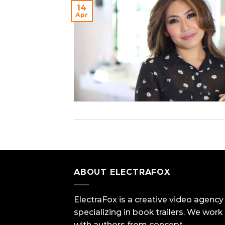
14
Apr
ABOUT ELECTRAFOX
ElectraFox is a creative video agency
specializing in book trailers. We work
with authors from concept,