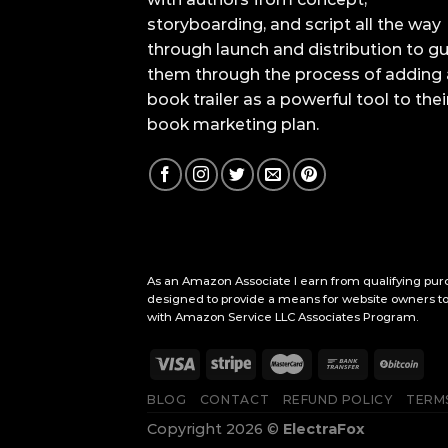
storyboarding, and script all the way
through launch and distribution to g
them through the process of adding 
book trailer as a powerful tool to thei
book marketing plan.
As an Amazon Associate I earn from qualifying purc
designed to provide a means for website owners to 
with Amazon Service LLC Associates Program.
BLOG
CONTACT
REFUND POLICY
TERMS
Copyright 2026 ©
ElectraFox