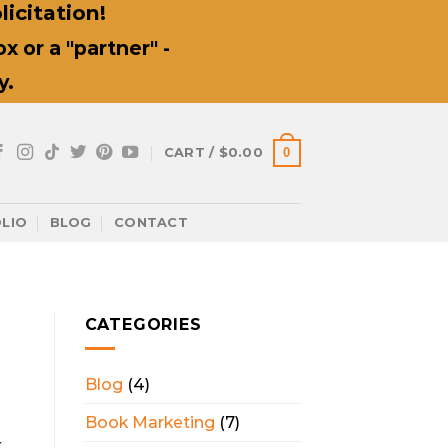
icitation!
 or a "partner" -
y.
0
CART /
$
0.00
LIO
BLOG
CONTACT
CATEGORIES
Blog
(4)
Book Marketing
(7)
x