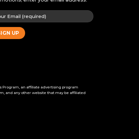
s Program, an affiliate advertising program
m, and any other website that may be affiliated