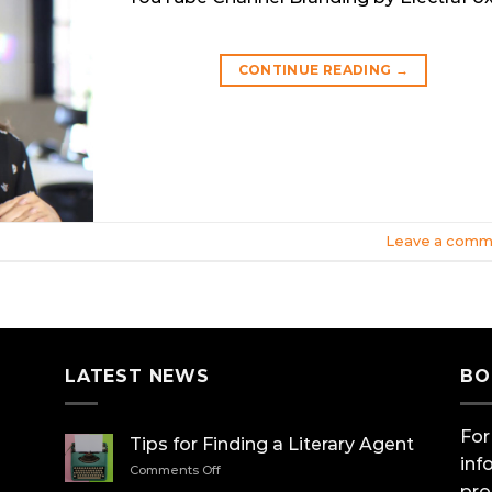
CONTINUE READING
→
Leave a comm
LATEST NEWS
BO
For
Tips for Finding a Literary Agent
inf
on
Comments Off
Tips
pro