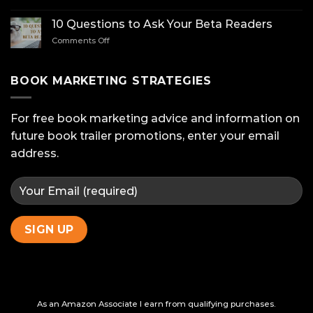
Mastering
Amazon:
10 Questions to Ask Your Beta Readers
Stand
on
Comments Off
Out
10
with
Questions
A+
to
BOOK MARKETING STRATEGIES
Content
Ask
Your
Beta
For free book marketing advice and information on
Readers
future book trailer promotions, enter your email
address.
As an Amazon Associate I earn from qualifying purchases.