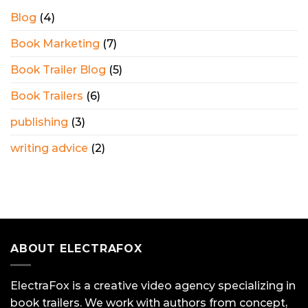
Blog
(4)
Book Marketing
(7)
Book Trailer Blog
(5)
Book Trailers
(6)
publishing
(3)
writing advice
(2)
ABOUT ELECTRAFOX
ElectraFox is a creative video agency specializing in
book trailers. We work with authors from concept,