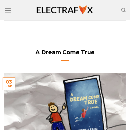
Skip
to
content
A Dream Come True
03
Jan