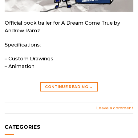
Official book trailer for A Dream Come True by
Andrew Ramz
Specifications:
– Custom Drawings
– Animation
CONTINUE READING
→
Leave a comment
CATEGORIES