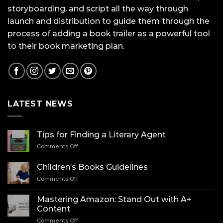
storyboarding, and script all the way through
launch and distribution to guide them through the
process of adding a book trailer as a powerful tool
to their book marketing plan.
LATEST NEWS
Tips for Finding a Literary Agent
on
Comments Off
Tips
for
Children’s Books Guidelines
Finding
on
Comments Off
a
Children’s
Literary
Books
Agent
Mastering Amazon: Stand Out with A+
Guidelines
Content
on
Comments Off